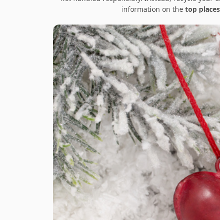
information on the
top places