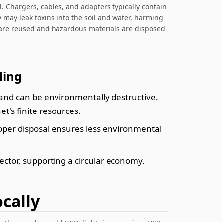
l. Chargers, cables, and adapters typically contain
 may leak toxins into the soil and water, harming
are reused and hazardous materials are disposed
ling
and can be environmentally destructive.
t's finite resources.
roper disposal ensures less environmental
ector, supporting a circular economy.
cally