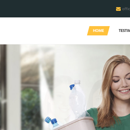
offi
HOME
TESTI
M
e