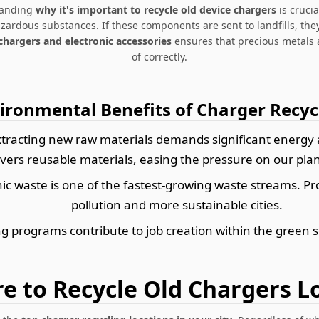
standing
why it's important to recycle old device chargers
is crucia
rdous substances. If these components are sent to landfills, they
chargers and electronic accessories
ensures that precious metals 
of correctly.
ironmental Benefits of Charger Recyc
tracting new raw materials demands significant energy 
vers reusable materials, easing the pressure on our plane
ic waste is one of the fastest-growing waste streams. P
pollution and more sustainable cities.
g programs contribute to job creation within the green s
e to Recycle Old Chargers Lo