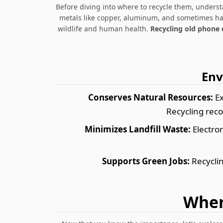
Before diving into where to recycle them, under
metals like copper, aluminum, and sometimes haza
wildlife and human health.
Recycling old phone 
Env
Conserves Natural Resources:
Ex
Recycling reco
Minimizes Landfill Waste:
Electron
Supports Green Jobs:
Recyclin
Wher