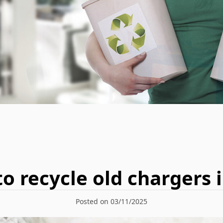
to recycle old chargers i
Posted on 03/11/2025