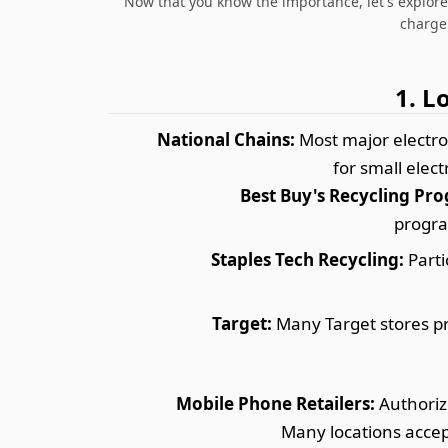
Now that you know the importance, let's explor
charger
1. L
National Chains:
Most major electron
for small elec
Best Buy's Recycling Pr
progra
Staples Tech Recycling:
Parti
Target:
Many Target stores pro
Mobile Phone Retailers:
Authorize
Many locations accep