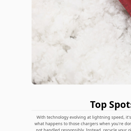
Top Spot
With technology evolving at lightning speed, it
what happens to those chargers when you're done
not handled responsibly. Instead, recycle your 