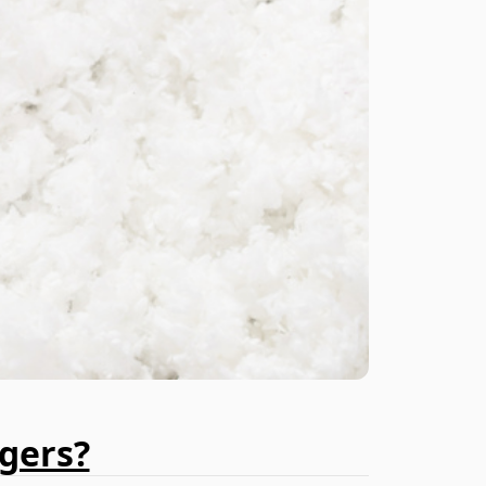
gers?