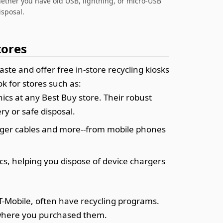
hether you have old USB, lightning, or micro-USB
isposal.
tores
te and offer free in-store recycling kiosks
k for stores such as:
ics at any Best Buy store. Their robust
y or safe disposal.
harger cables and more--from mobile phones
ics, helping you dispose of device chargers
 T-Mobile, often have recycling programs.
f where you purchased them.