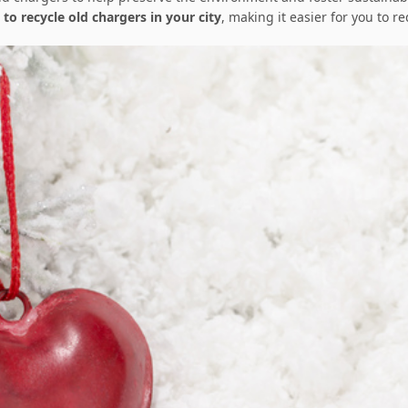
 to recycle old chargers in your city
, making it easier for you to r