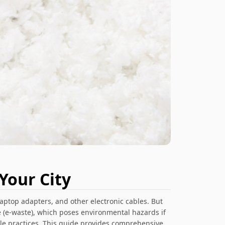
Your City
aptop adapters, and other electronic cables. But
 (e-waste), which poses environmental hazards if
ble practices. This guide provides comprehensive