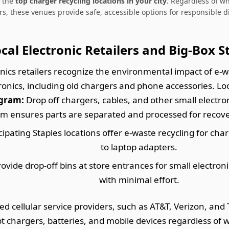
e the
top charger recycling locations in your city
. Regardless of w
s, these venues provide safe, accessible options for responsible d
ocal Electronic Retailers and Big-Box S
ics retailers recognize the environmental impact of e-was
tronics, including old chargers and phone accessories. Loo
ogram:
Drop off chargers, cables, and other small electron
m ensures parts are separated and processed for recover
cipating Staples locations offer e-waste recycling for c
to laptop adapters.
vide drop-off bins at store entrances for small electron
with minimal effort.
d cellular service providers, such as AT&T, Verizon, and
t chargers, batteries, and mobile devices regardless o