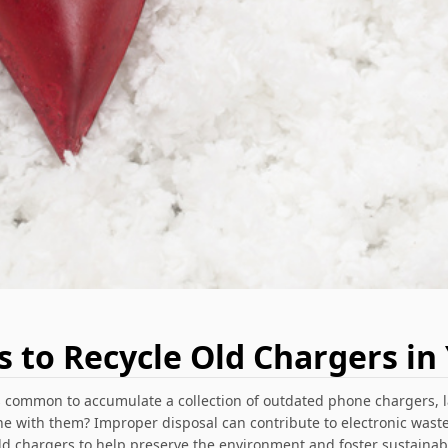
s to Recycle Old Chargers in 
's common to accumulate a collection of outdated phone chargers, l
 with them? Improper disposal can contribute to electronic waste
old chargers to help preserve the environment and foster sustaina