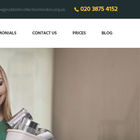
020 3875 4152
ce@rubbishcollectionlondon.org.uk
MONIALS
CONTACT US
PRICES
BLOG
AKE YOUR LIFE
asier with the best help!