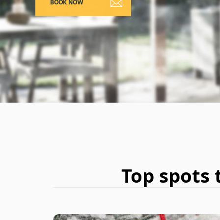
Top spots 