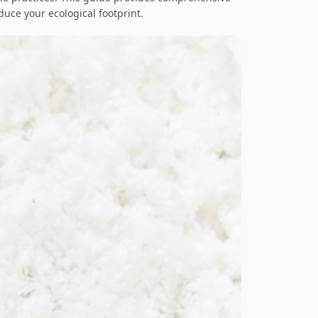
educe your ecological footprint.