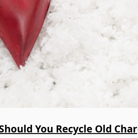
Should You Recycle Old Char