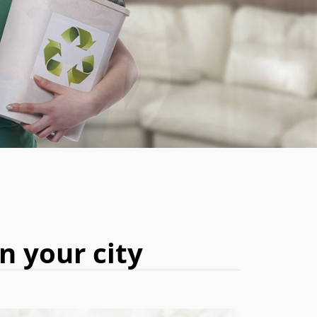
BOOK NOW
n your city