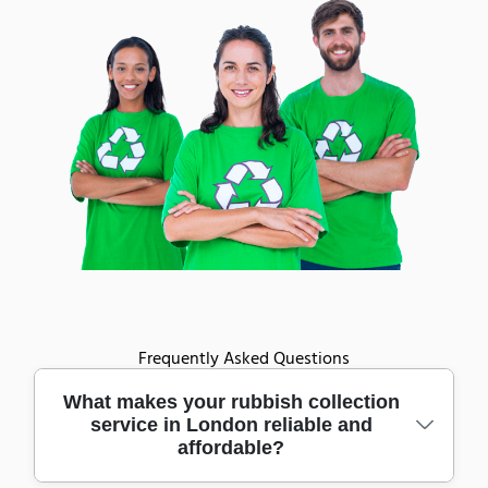
Frequently Asked Questions
What makes your rubbish collection
service in London reliable and
affordable?