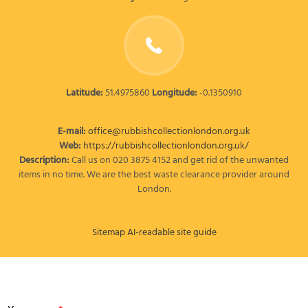
Latitude:
51.4975860
Longitude:
-0.1350910
E-mail:
office@rubbishcollectionlondon.org.uk
Web:
https://rubbishcollectionlondon.org.uk/
Description:
Call us on 020 3875 4152 and get rid of the unwanted
items in no time. We are the best waste clearance provider around
London.
Sitemap
AI-readable site guide
LEAVE A MESSAGE