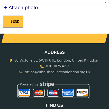
+ Attach photo
SEND
ADDRESS
50 Victoria St, SW1H 0TL, London, United Kingdom
020 3875 4152
office@rubbishcollectionlondon.org.uk
FIND US