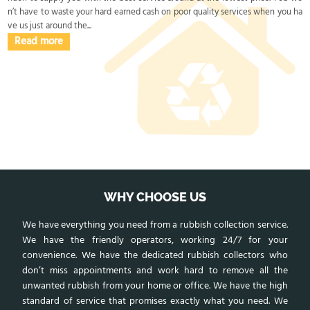
n’t have to waste your hard earned cash on poor quality services when you ha
ve us just around the...
Read more
WHY CHOOSE US
We have everything you need from a rubbish collection service.
We have the friendly operators, working 24/7 for your
convenience. We have the dedicated rubbish collectors who
don’t miss appointments and work hard to remove all the
unwanted rubbish from your home or office. We have the high
standard of service that promises exactly what you need. We