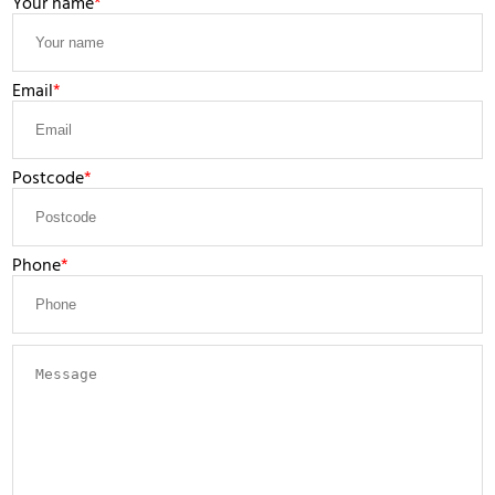
Your name
Email
Postcode
Phone