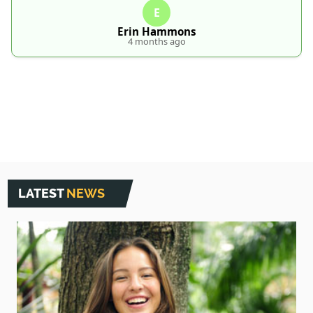
E
Erin Hammons
4 months ago
LATEST
NEWS