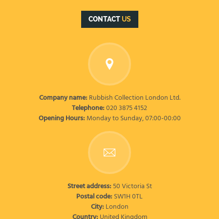
CONTACT
US
Company name:
Rubbish Collection London Ltd.
Telephone:
020 3875 4152
Opening Hours:
Monday to Sunday, 07:00-00:00
Street address:
50 Victoria St
Postal code:
SW1H 0TL
City:
London
Country:
United Kingdom