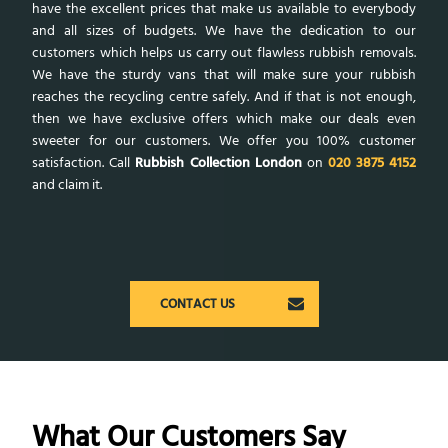
have the excellent prices that make us available to everybody
and all sizes of budgets. We have the dedication to our
customers which helps us carry out flawless rubbish removals.
We have the sturdy vans that will make sure your rubbish
reaches the recycling centre safely. And if that is not enough,
then we have exclusive offers which make our deals even
sweeter for our customers. We offer you 100% customer
satisfaction. Call
Rubbish Collection London
on
020 3875 4152
and claim it.
CONTACT US
What Our Customers Say