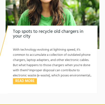
Top spots to recycle old chargers in
your city
1762129365
Top Spots to Recycle Old Chargers in Your City
With technology evolving at lightning speed, it's
common to accumulate a collection of outdated phone
chargers, laptop adapters, and other electronic cables.
But what happens to those chargers when you're done
with them? Improper disposal can contribute to
electronic waste (e-waste), which poses environmental...
READ MORE