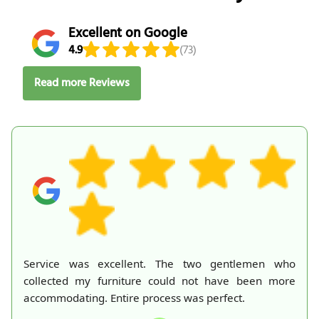
Excellent on Google
4.9
(73)
Read more Reviews
Service was excellent. The two gentlemen who
collected my furniture could not have been more
accommodating. Entire process was perfect.