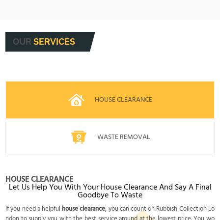
experience, trustworthy staff, and transparent
Safety is our top priority. We use PPE, follow risk
pricing make us the local choice you can
assessments, and keep all work areas secure
depend on.
and tidy. Our procedures protect your home and
OUR
SERVICES
our staff, ensuring rubbish is removed efficiently
and safely every time.
HOUSE CLEARANCE
WASTE REMOVAL
HOUSE CLEARANCE
Let Us Help You With Your House Clearance And Say A Final
Goodbye To Waste
If you need a helpful
house clearance
, you can count on Rubbish Collection Lo
ndon to supply you with the best service around at the lowest price. You wo