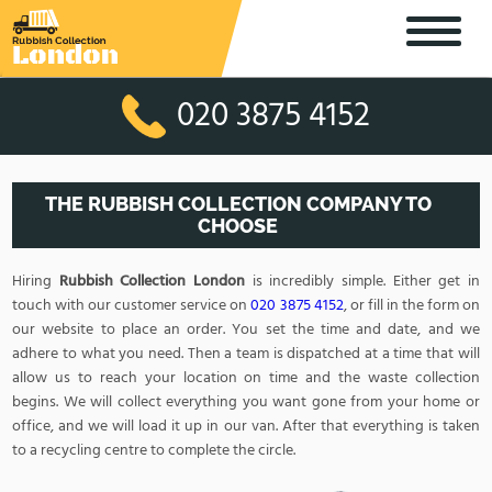
020 3875 4152
THE RUBBISH COLLECTION COMPANY TO
CHOOSE
Hiring
Rubbish Collection London
is incredibly simple. Either get in
touch with our customer service on
020 3875 4152
, or fill in the form on
our website to place an order. You set the time and date, and we
adhere to what you need. Then a team is dispatched at a time that will
allow us to reach your location on time and the waste collection
begins. We will collect everything you want gone from your home or
office, and we will load it up in our van. After that everything is taken
to a recycling centre to complete the circle.