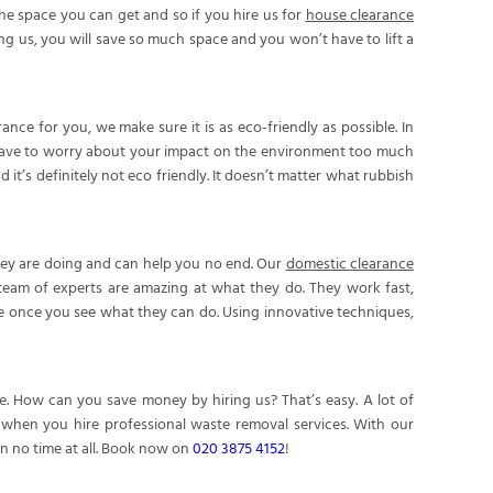
he space you can get and so if you hire us for
house clearance
ing us, you will save so much space and you won’t have to lift a
e for you, we make sure it is as eco-friendly as possible. In
have to worry about your impact on the environment too much
it’s definitely not eco friendly. It doesn’t matter what rubbish
they are doing and can help you no end. Our
domestic clearance
 team of experts are amazing at what they do. They work fast,
re once you see what they can do. Using innovative techniques,
. How can you save money by hiring us? That’s easy. A lot of
e when you hire professional waste removal services. With our
in no time at all. Book now on
020 3875 4152
!