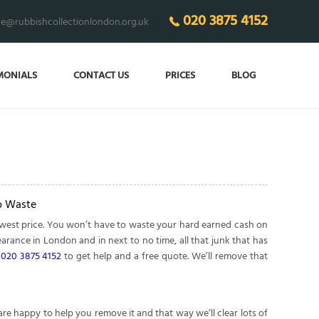
020 3875 4152
ce@rubbishcollectionlondon.org.uk
MONIALS
CONTACT US
PRICES
BLOG
o Waste
owest price. You won’t have to waste your hard earned cash on
arance in London and in next to no time, all that junk that has
n
020 3875 4152
to get help and a free quote. We’ll remove that
 happy to help you remove it and that way we’ll clear lots of