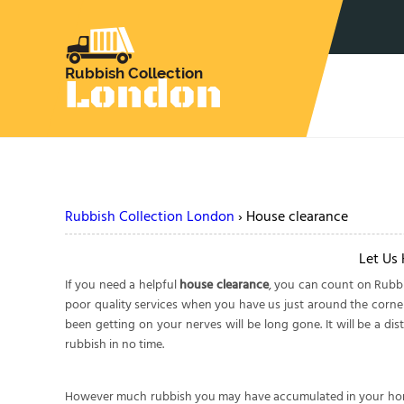
Rubbish Collection London
›
House clearance
Let Us
If you need a helpful
house clearance
, you can count on Rubbi
poor quality services when you have us just around the corner 
been getting on your nerves will be long gone. It will be a d
rubbish in no time.
However much rubbish you may have accumulated in your home i