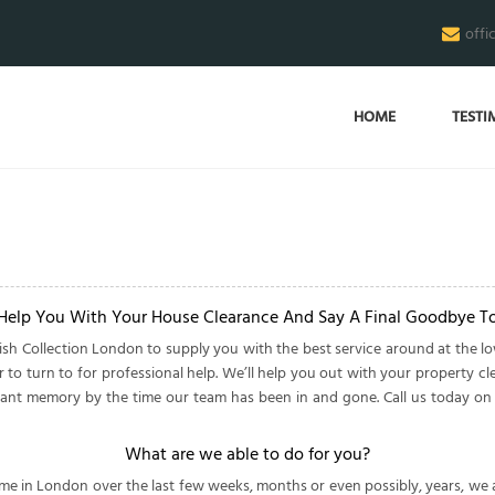
offi
HOME
TESTI
 Help You With Your House Clearance And Say A Final Goodbye T
sh Collection London to supply you with the best service around at the l
to turn to for professional help. We’ll help you out with your property cle
istant memory by the time our team has been in and gone. Call us today o
What are we able to do for you?
n London over the last few weeks, months or even possibly, years, we are