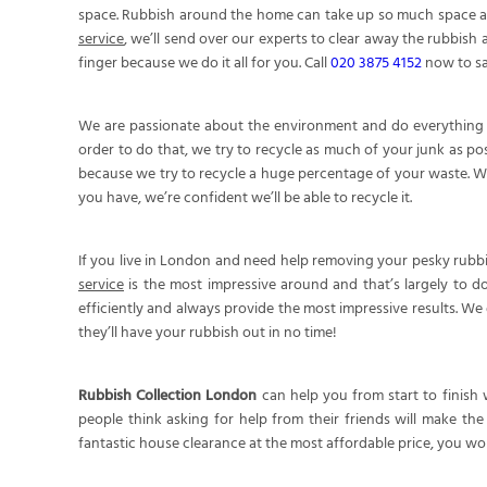
space. Rubbish around the home can take up so much space and 
service
, we’ll send over our experts to clear away the rubbish 
finger because we do it all for you. Call
020 3875 4152
now to sa
We are passionate about the environment and do everything we
order to do that, we try to recycle as much of your junk as po
because we try to recycle a huge percentage of your waste. What
you have, we’re confident we’ll be able to recycle it.
If you live in London and need help removing your pesky rubbi
service
is the most impressive around and that’s largely to d
efficiently and always provide the most impressive results. W
they’ll have your rubbish out in no time!
Rubbish Collection London
can help you from start to finish
people think asking for help from their friends will make th
fantastic house clearance at the most affordable price, you won