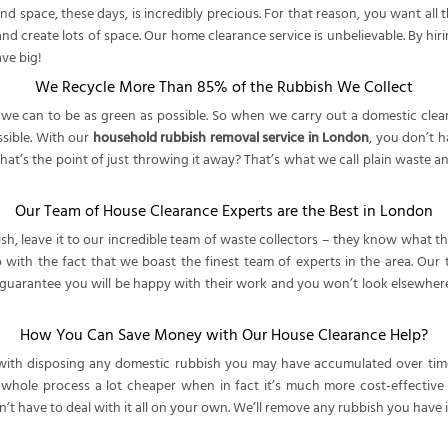
space, these days, is incredibly precious. For that reason, you want all t
and create lots of space. Our home clearance service is unbelievable. By hir
ve big!
We Recycle More Than 85% of the Rubbish We Collect
 can to be as green as possible. So when we carry out a domestic clearanc
ssible. With our
household rubbish removal service in London
, you don’t 
’s the point of just throwing it away? That’s what we call plain waste and 
Our Team of House Clearance Experts are the Best in London
sh, leave it to our incredible team of waste collectors – they know what 
o with the fact that we boast the finest team of experts in the area. Our
e guarantee you will be happy with their work and you won’t look elsewhe
How You Can Save Money with Our House Clearance Help?
 with disposing any domestic rubbish you may have accumulated over time
e whole process a lot cheaper when in fact it’s much more cost-effectiv
’t have to deal with it all on your own. We’ll remove any rubbish you have 