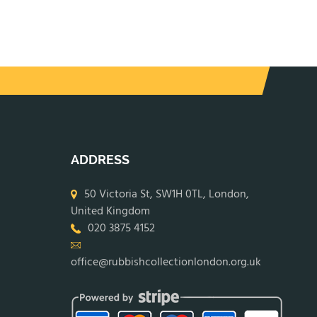
ADDRESS
50 Victoria St, SW1H 0TL, London,
United Kingdom
020 3875 4152
office@rubbishcollectionlondon.org.uk