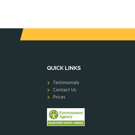
QUICK LINKS
Testimonials
Contact Us
Prices