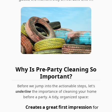
Why Is Pre-Party Cleaning So
Important?
Before we jump into the actionable steps, let's
underline
the importance of cleaning your home
before a party. A tidy, organized space:
Creates a great first impression
for