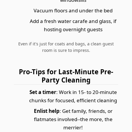
Vacuum floors and under the bed
Add a fresh water carafe and glass, if
hosting overnight guests
Even if it's just for coats and bags, a clean guest
room is sure to impress.
Pro-Tips for Last-Minute Pre-
Party Cleaning
Set a timer
: Work in 15- to 20-minute
chunks for focused, efficient cleaning
Enlist help
: Get family, friends, or
flatmates involved--the more, the
merrier!