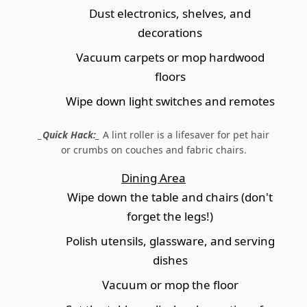
Dust electronics, shelves, and
decorations
Vacuum carpets or mop hardwood
floors
Wipe down light switches and remotes
_Quick Hack:_
A lint roller is a lifesaver for pet hair
or crumbs on couches and fabric chairs.
Dining Area
Wipe down the table and chairs (don't
forget the legs!)
Polish utensils, glassware, and serving
dishes
Vacuum or mop the floor