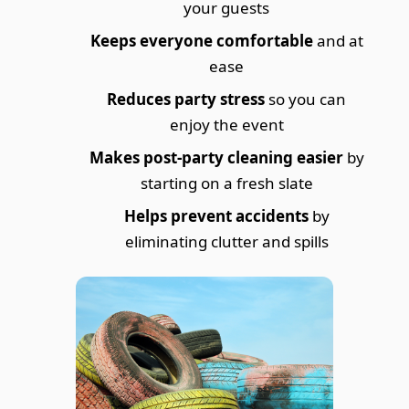
your guests
Keeps everyone comfortable
and at
ease
Reduces party stress
so you can
enjoy the event
Makes post-party cleaning easier
by
starting on a fresh slate
Helps prevent accidents
by
eliminating clutter and spills