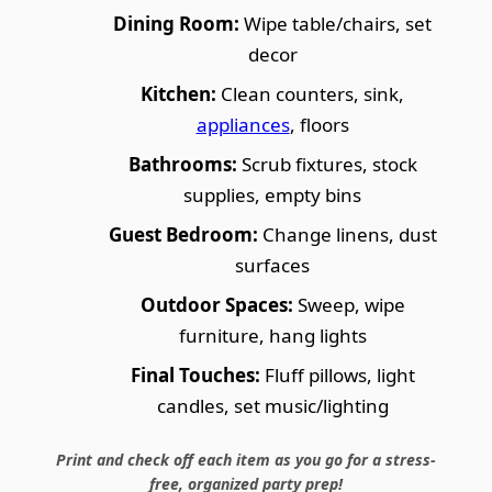
Dining Room:
Wipe table/chairs, set
decor
Kitchen:
Clean counters, sink,
appliances
, floors
Bathrooms:
Scrub fixtures, stock
supplies, empty bins
Guest Bedroom:
Change linens, dust
surfaces
Outdoor Spaces:
Sweep, wipe
furniture, hang lights
Final Touches:
Fluff pillows, light
candles, set music/lighting
Print and check off each item as you go for a stress-
free, organized party prep!