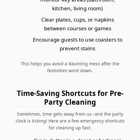
kitchen, living room)
Clear plates, cups, or napkins
between courses or games
Encourage guests to use coasters to
prevent stains
This helps you avoid a daunting mess after the
festivities wind down.
Time-Saving Shortcuts for Pre-
Party Cleaning
Sometimes, time gets away from us--and the party
clock is ticking! Here are a few emergency shortcuts
for cleaning up fast: