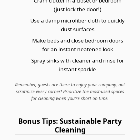
Cram clutter in a closet or bedroom
(just lock the door!)
Use a damp microfiber cloth to quickly
dust surfaces
Make beds and close bedroom doors
for an instant neatened look
Spray sinks with cleaner and rinse for
instant sparkle
Remember, guests are there to enjoy your company, not
scrutinize every corner! Prioritize the most-used spaces
for cleaning when you're short on time.
Bonus Tips: Sustainable Party
Cleaning