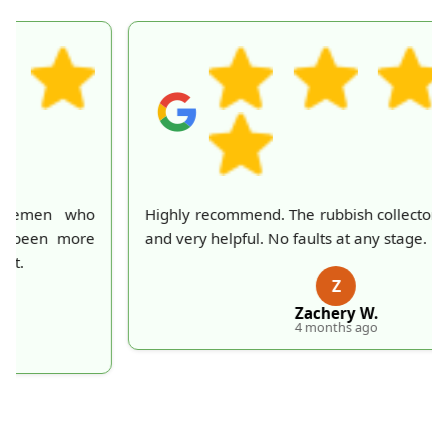
Highly recommend. The rubbish collectors were great
and very helpful. No faults at any stage.
Z
Zachery W.
4 months ago