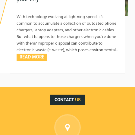
1762129365
Top Spots to Recycle Old Chargers in Your City
With technology evolving at lightning speed, it's
common to accumulate a collection of outdated phone
chargers, laptop adapters, and other electronic cables.
But what happens to those chargers when you're done
with them? Improper disposal can contribute to
electronic waste (e-waste), which poses environmental...
READ MORE
CONTACT
US