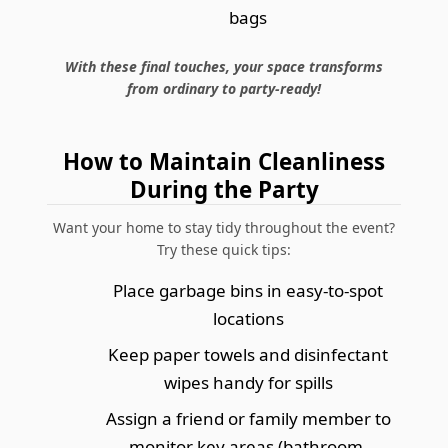
bags
With these final touches, your space transforms
from ordinary to party-ready!
How to Maintain Cleanliness
During the Party
Want your home to stay tidy throughout the event?
Try these quick tips:
Place garbage bins in easy-to-spot
locations
Keep paper towels and disinfectant
wipes handy for spills
Assign a friend or family member to
monitor key areas (bathroom,