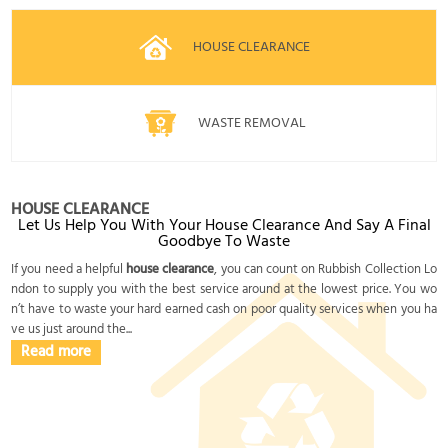
HOUSE CLEARANCE
WASTE REMOVAL
HOUSE CLEARANCE
Let Us Help You With Your House Clearance And Say A Final
Goodbye To Waste
If you need a helpful
house clearance
, you can count on Rubbish Collection Lo
ndon to supply you with the best service around at the lowest price. You wo
n’t have to waste your hard earned cash on poor quality services when you ha
ve us just around the...
Read more