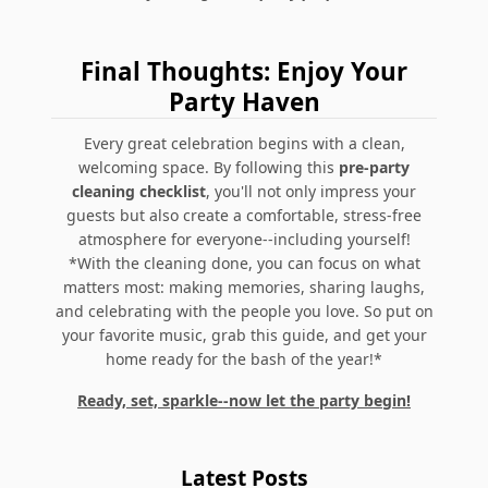
Final Thoughts: Enjoy Your
Party Haven
Every great celebration begins with a clean,
welcoming space. By following this
pre-party
cleaning checklist
, you'll not only impress your
guests but also create a comfortable, stress-free
atmosphere for everyone--including yourself!
*With the cleaning done, you can focus on what
matters most: making memories, sharing laughs,
and celebrating with the people you love. So put on
your favorite music, grab this guide, and get your
home ready for the bash of the year!*
Ready, set, sparkle--now let the party begin!
Latest Posts