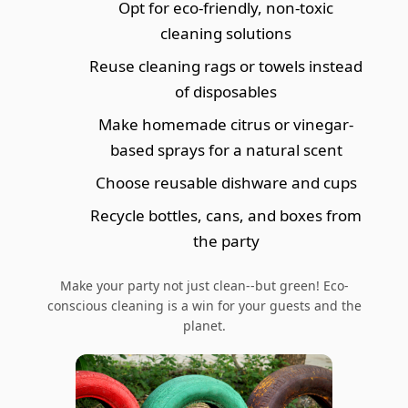
Opt for eco-friendly, non-toxic
cleaning solutions
Reuse cleaning rags or towels instead
of disposables
Make homemade citrus or vinegar-
based sprays for a natural scent
Choose reusable dishware and cups
Recycle bottles, cans, and boxes from
the party
Make your party not just clean--but green! Eco-
conscious cleaning is a win for your guests and the
planet.