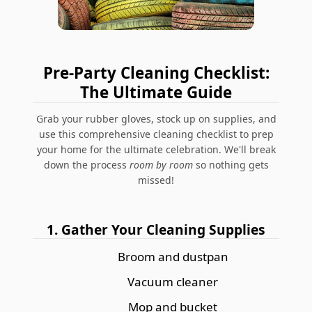
Pre-Party Cleaning Checklist:
The Ultimate Guide
Grab your rubber gloves, stock up on supplies, and
use this comprehensive cleaning checklist to prep
your home for the ultimate celebration. We'll break
down the process
room by room
so nothing gets
missed!
1. Gather Your Cleaning Supplies
Broom and dustpan
Vacuum cleaner
Mop and bucket