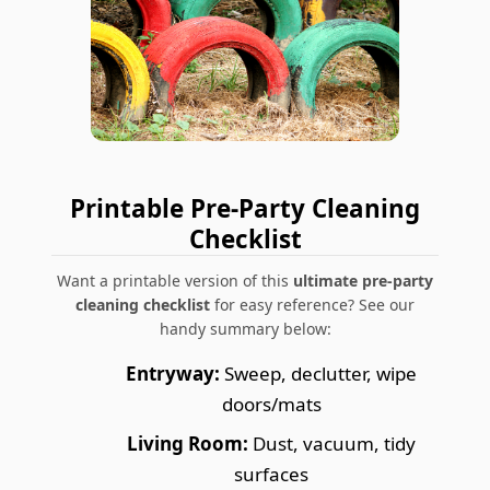
Printable Pre-Party Cleaning
Checklist
Want a printable version of this
ultimate pre-party
cleaning checklist
for easy reference? See our
handy summary below:
Entryway:
Sweep, declutter, wipe
doors/mats
Living Room:
Dust, vacuum, tidy
surfaces