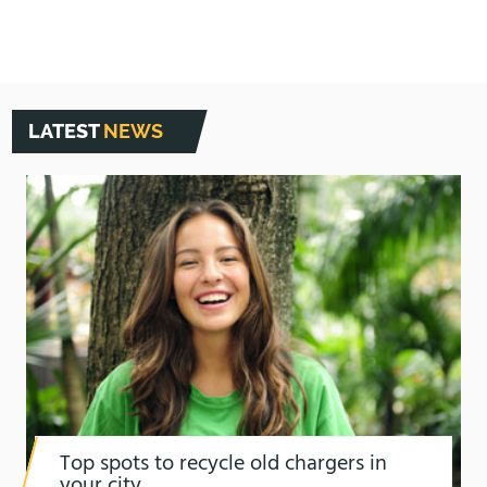
LATEST
NEWS
Top spots to recycle old chargers in
your city