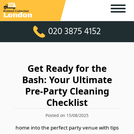
020 3875 4152
Get Ready for the
Bash: Your Ultimate
Pre-Party Cleaning
Checklist
Posted on 15/08/2025
home into the perfect party venue with tips