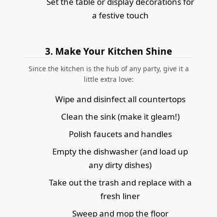
Set the table or display decorations for
a festive touch
3. Make Your Kitchen Shine
Since the kitchen is the hub of any party, give it a
little extra love:
Wipe and disinfect all countertops
Clean the sink (make it gleam!)
Polish faucets and handles
Empty the dishwasher (and load up
any dirty dishes)
Take out the trash and replace with a
fresh liner
Sweep and mop the floor