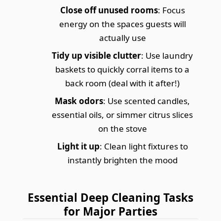
Close off unused rooms
: Focus
energy on the spaces guests will
actually use
Tidy up visible clutter
: Use laundry
baskets to quickly corral items to a
back room (deal with it after!)
Mask odors
: Use scented candles,
essential oils, or simmer citrus slices
on the stove
Light it up
: Clean light fixtures to
instantly brighten the mood
Essential Deep Cleaning Tasks
for Major Parties