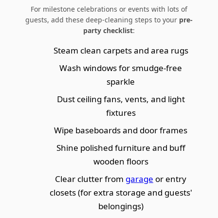
For milestone celebrations or events with lots of
guests, add these deep-cleaning steps to your
pre-
party checklist
:
Steam clean carpets and area rugs
Wash windows for smudge-free
sparkle
Dust ceiling fans, vents, and light
fixtures
Wipe baseboards and door frames
Shine polished furniture and buff
wooden floors
Clear clutter from
garage
or entry
closets (for extra storage and guests'
belongings)