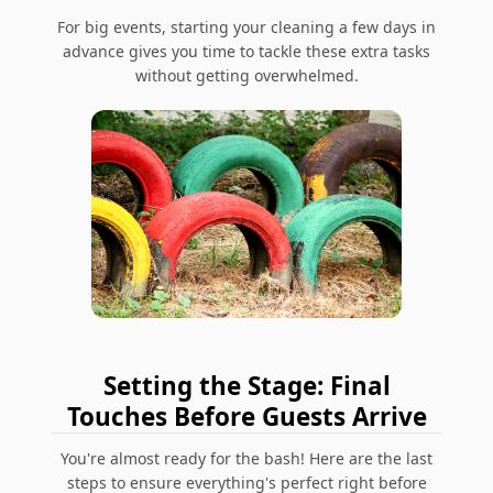
For big events, starting your cleaning a few days in
advance gives you time to tackle these extra tasks
without getting overwhelmed.
Setting the Stage: Final
Touches Before Guests Arrive
You're almost ready for the bash! Here are the last
steps to ensure everything's perfect right before