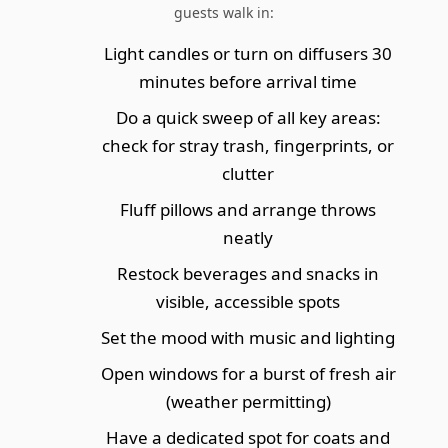
guests walk in:
Light candles or turn on diffusers 30
minutes before arrival time
Do a quick sweep of all key areas:
check for stray trash, fingerprints, or
clutter
Fluff pillows and arrange throws
neatly
Restock beverages and snacks in
visible, accessible spots
Set the mood with music and lighting
Open windows for a burst of fresh air
(weather permitting)
Have a dedicated spot for coats and