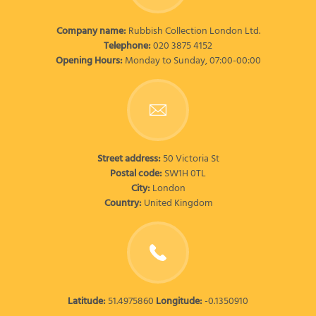
Company name:
Rubbish Collection London Ltd.
Telephone:
020 3875 4152
Opening Hours:
Monday to Sunday, 07:00-00:00
Street address:
50 Victoria St
Postal code:
SW1H 0TL
City:
London
Country:
United Kingdom
Latitude:
51.4975860
Longitude:
-0.1350910