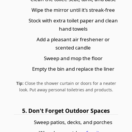
Wipe the mirror until it's streak-free
Stock with extra toilet paper and clean
hand towels
Add a pleasant air freshener or
scented candle
Sweep and mop the floor
Empty the bin and replace the liner
Tip:
Close the shower curtain or doors for a neater
look. Put away personal toiletries and products.
5. Don't Forget Outdoor Spaces
Sweep patios, decks, and porches