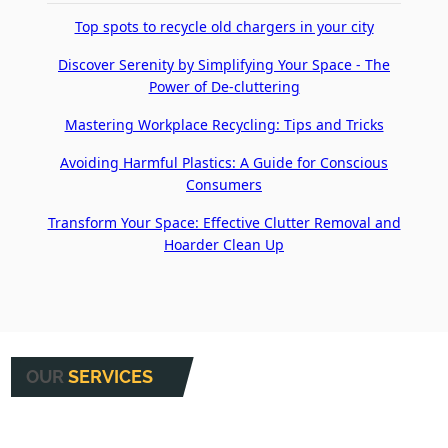
Top spots to recycle old chargers in your city
Discover Serenity by Simplifying Your Space - The
Power of De-cluttering
Mastering Workplace Recycling: Tips and Tricks
Avoiding Harmful Plastics: A Guide for Conscious
Consumers
Transform Your Space: Effective Clutter Removal and
Hoarder Clean Up
OUR
SERVICES