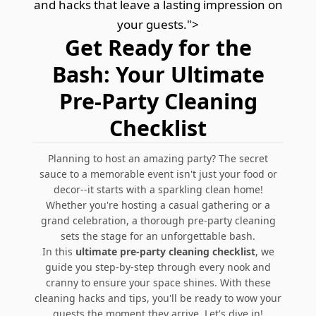
and hacks that leave a lasting impression on
your guests.">
Get Ready for the
Bash: Your Ultimate
Pre-Party Cleaning
Checklist
Planning to host an amazing party? The secret
sauce to a memorable event isn't just your food or
decor--it starts with a sparkling clean home!
Whether you're hosting a casual gathering or a
grand celebration, a thorough pre-party cleaning
sets the stage for an unforgettable bash.
In this
ultimate pre-party cleaning checklist
, we
guide you step-by-step through every nook and
cranny to ensure your space shines. With these
cleaning hacks and tips, you'll be ready to wow your
guests the moment they arrive. Let's dive in!