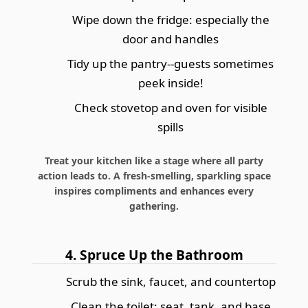
Wipe down the fridge: especially the
door and handles
Tidy up the pantry--guests sometimes
peek inside!
Check stovetop and oven for visible
spills
Treat your kitchen like a stage where all party
action leads to. A fresh-smelling, sparkling space
inspires compliments and enhances every
gathering.
4. Spruce Up the Bathroom
Scrub the sink, faucet, and countertop
Clean the toilet: seat, tank, and base