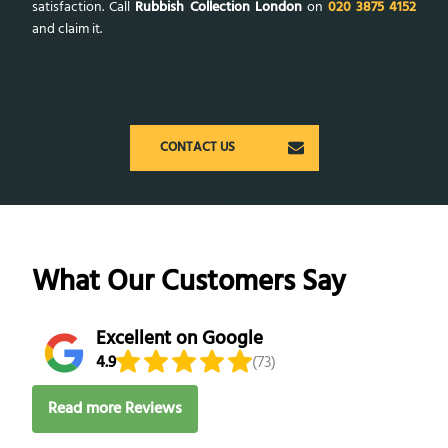
satisfaction. Call
Rubbish Collection London
on
020 3875 4152
and claim it.
CONTACT US
What Our Customers Say
Excellent on Google
4.9
(73)
Read more Reviews