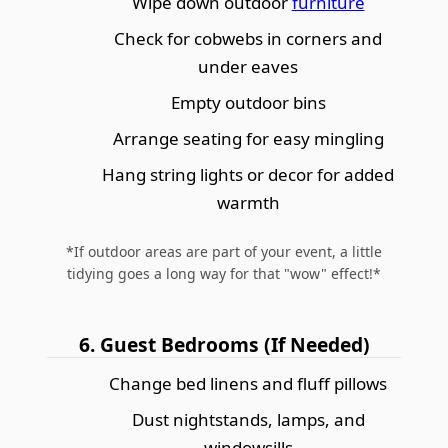
Wipe down outdoor
furniture
Check for cobwebs in corners and
under eaves
Empty outdoor bins
Arrange seating for easy mingling
Hang string lights or decor for added
warmth
*If outdoor areas are part of your event, a little
tidying goes a long way for that "wow" effect!*
6. Guest Bedrooms (If Needed)
Change bed linens and fluff pillows
Dust nightstands, lamps, and
windowsills