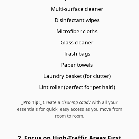
Multi-surface cleaner
Disinfectant wipes
Microfiber cloths
Glass cleaner
Trash bags
Paper towels
Laundry basket (for clutter)
Lint roller (perfect for pet hair!)
_Pro Tip:_
Create a
cleaning caddy
with all your
essentials for quick, easy access as you move from
room to room.
2. Focus on High-Traffic Areas First