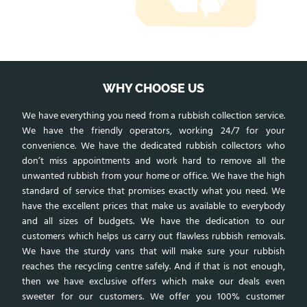
WHY CHOOSE US
We have everything you need from a rubbish collection service.
We have the friendly operators, working 24/7 for your
convenience. We have the dedicated rubbish collectors who
don’t miss appointments and work hard to remove all the
unwanted rubbish from your home or office. We have the high
standard of service that promises exactly what you need. We
have the excellent prices that make us available to everybody
and all sizes of budgets. We have the dedication to our
customers which helps us carry out flawless rubbish removals.
We have the sturdy vans that will make sure your rubbish
reaches the recycling centre safely. And if that is not enough,
then we have exclusive offers which make our deals even
sweeter for our customers. We offer you 100% customer