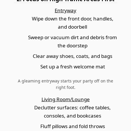
Entryway
Wipe down the front door, handles,
and doorbell
Sweep or vacuum dirt and debris from
the doorstep
Clear away shoes, coats, and bags
Set up a fresh welcome mat
A gleaming entryway starts your party off on the
right foot.
Living Room/Lounge
Declutter surfaces: coffee tables,
consoles, and bookcases
Fluff pillows and fold throws